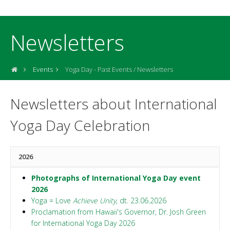
Newsletters
Events
Yoga Day - Past Events / Newsletters
Newsletters about International
Yoga Day Celebration
2026
Photographs of International Yoga Day event
2026
Yoga = Love
Achieve Unity
, dt. 23.06.2026
Proclamation from Hawaii's Governor, Dr. Josh Green
for International Yoga Day 2026