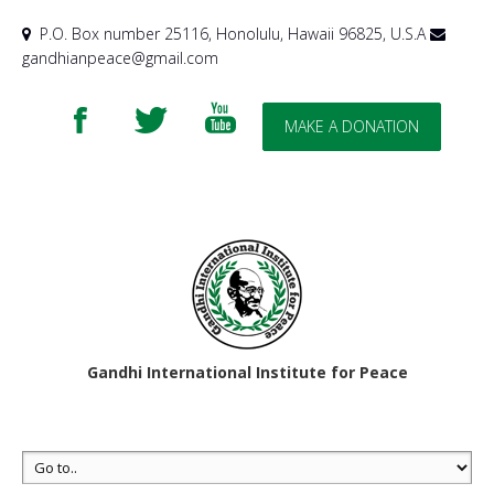
P.O. Box number 25116, Honolulu, Hawaii 96825, U.S.A
gandhianpeace@gmail.com
MAKE A DONATION
Gandhi International Institute for Peace