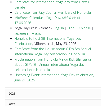
Certificate for International Yoga day from Hawaii
Senate
Certificate from City Council Members of Honolulu
MidWeek Calendar - Yoga Day,
MidWeek
, dt.
17.06.2026
Yoga Day Press Release -
English
|
Hindi
|
Chinese
|
Japanese
|
Arabic
Honolulu to host 8th International Yoga Day
Celebration
, NRIpress.club, May 23, 2026.
Certificate from the House about GIIP’s 8th Annual
International Yoga Day celebration in Honolulu
Proclamation from Honolulu Mayor Rick Blangiardi
about GIIP’s 8th Annual International Yoga day
celebration in Honolulu
Upcoming Event: International Yoga Day celebration,
June 21, 2026
2025
Proclamation from Hawaii's Governor, Dr. Josh Green
2024